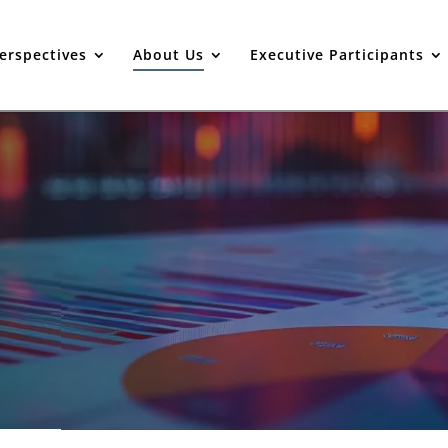
erspectives
About Us
Executive Participants