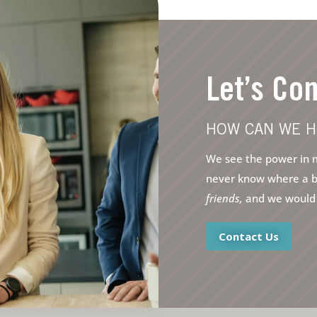
Let’s Co
HOW CAN WE H
We see the power in m
never know where a bri
friends,
and we would l
Contact Us