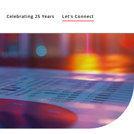
Celebrating 25 Years
Let’s Connect