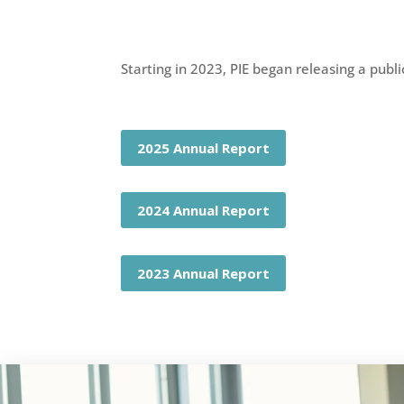
Starting in 2023, PIE began releasing a publ
2025 Annual Report
2024 Annual Report
2023 Annual Report