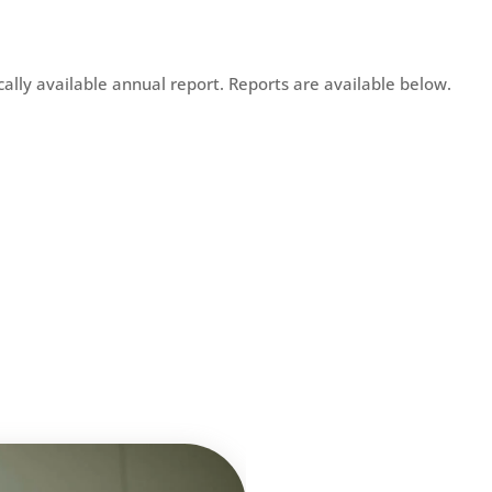
ically available annual report. Reports are available below.