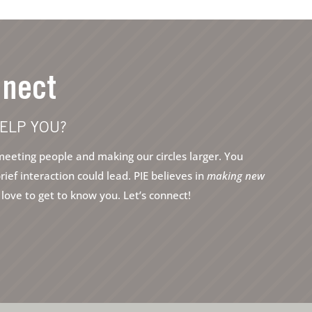
nnect
ELP YOU?
eeting people and making our circles larger. You
ef interaction could lead. PIE believes in
making new
ove to get to know you. Let’s connect!