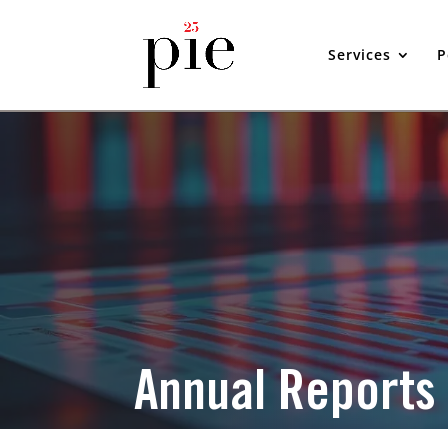
Services
P
Annual Reports