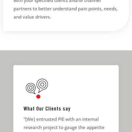
with your specified clients and/or channel
partners to better understand pain points, needs,
and value drivers.
What Our Clients say
“[We] entrusted PIE with an internal
research project to gauge the appetite