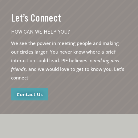
Let’s Connect
HOW CAN WE HELP YOU?
We see the power in meeting people and making
our circles larger. You never know where a brief
interaction could lead. PIE believes in
making new
friends,
and we would love to get to know you. Let’s
connect!
Contact Us