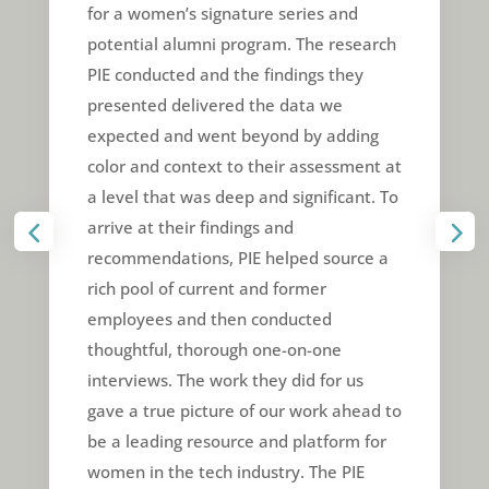
for a women’s signature series and
potential alumni program. The research
PIE conducted and the findings they
presented delivered the data we
expected and went beyond by adding
color and context to their assessment at
a level that was deep and significant. To
arrive at their findings and
recommendations, PIE helped source a
rich pool of current and former
employees and then conducted
thoughtful, thorough one-on-one
interviews. The work they did for us
gave a true picture of our work ahead to
be a leading resource and platform for
women in the tech industry. The PIE