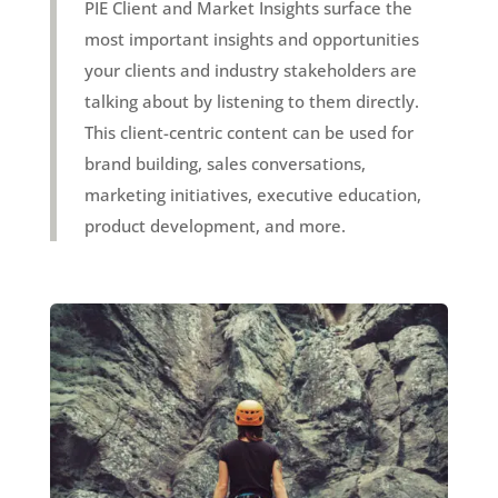
PIE Client and Market Insights surface the
most important insights and opportunities
your clients and industry stakeholders are
talking about by listening to them directly.
This client-centric content can be used for
brand building, sales conversations,
marketing initiatives, executive education,
product development, and more.