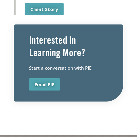
Client Story
Interested ln
Learning More?
Start a conversation with PIE
Email PIE