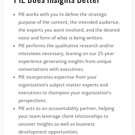
PIE Does Insights Better
PIE works with you to define the strategic
purpose of the content, the intended audience,
the experts you want involved, and the desired
voice and form of what is being written.
PIE performs the qualitative research and/or
interviews necessary, leaning on our 25-year
experience generating insights from unique
conversations with executives.
PIE incorporates expertise from your
organization’s subject matter experts and
executives to champion your organization’s
perspectives.
PIE acts as an accountability partner, helping
your team leverage client relationships to
uncover insights as well as business
development opportunities.