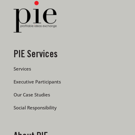
PIE Services
Services
Executive Participants
Our Case Studies
Social Responsibility