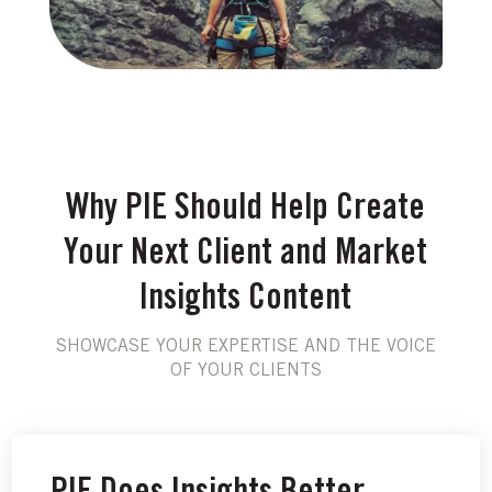
Why PIE Should Help Create
Your Next Client and Market
Insights Content
SHOWCASE YOUR EXPERTISE AND THE VOICE
OF YOUR CLIENTS