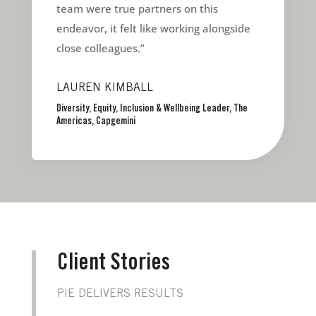
team were true partners on this
endeavor, it felt like working alongside
close colleagues.”
LAUREN KIMBALL
Diversity, Equity, Inclusion & Wellbeing Leader, The
Americas, Capgemini
Client Stories
PIE DELIVERS RESULTS