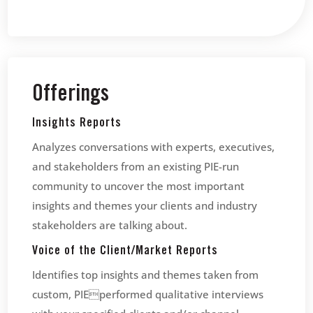
Offerings
Insights Reports
Analyzes conversations with experts, executives,
and stakeholders from an existing PIE-run
community to uncover the most important
insights and themes your clients and industry
stakeholders are talking about.
Voice of the Client/Market Reports
Identifies top insights and themes taken from
custom, PIEperformed qualitative interviews