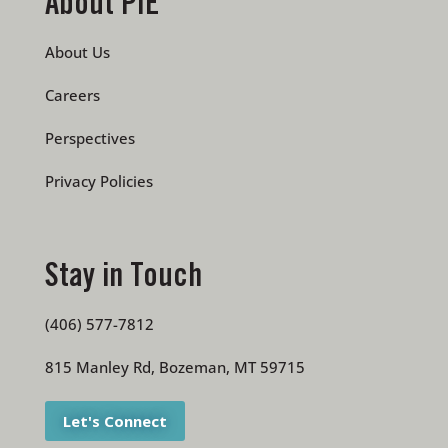
About PIE
About Us
Careers
Perspectives
Privacy Policies
Stay in Touch
(406) 577-7812
815 Manley Rd, Bozeman, MT 59715
Let's Connect