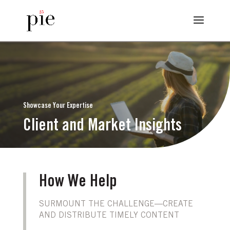
Showcase Your Expertise
Client and Market Insights
How We Help
SURMOUNT THE CHALLENGE—CREATE
AND DISTRIBUTE TIMELY CONTENT