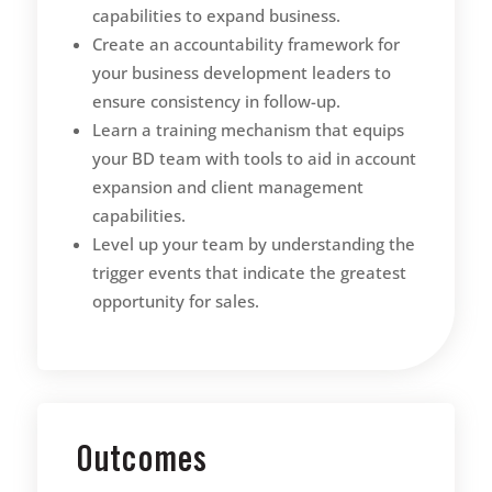
capabilities to expand business.
Create an accountability framework for
your business development leaders to
ensure consistency in follow-up.
Learn a training mechanism that equips
your BD team with tools to aid in account
expansion and client management
capabilities.
Level up your team by understanding the
trigger events that indicate the greatest
opportunity for sales.
Outcomes