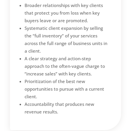
Broader relationships with key clients
that protect you from loss when key
buyers leave or are promoted.
Systematic client expansion by selling
the “full inventory” of your services
across the full range of business units in
a client.
A clear strategy and action-step
approach to the often-vague charge to
“increase sales” with key clients.
Prioritization of the best new
opportunities to pursue with a current
client.
Accountability that produces new
revenue results.