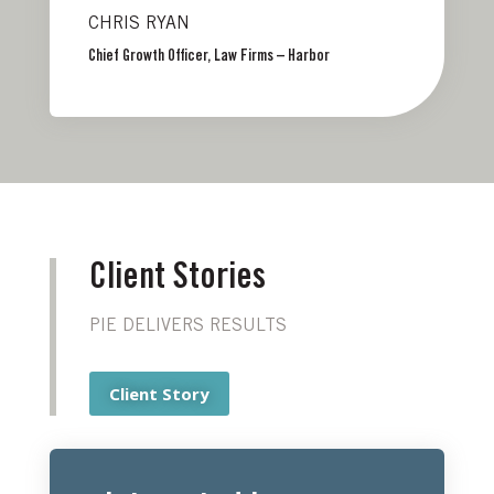
CHRIS RYAN
Chief Growth Officer, Law Firms – Harbor
Client Stories
PIE DELIVERS RESULTS
Client Story