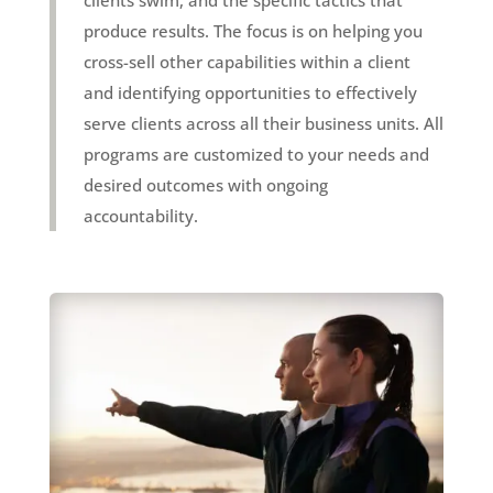
produce results. The focus is on helping you
cross-sell other capabilities within a client
and identifying opportunities to effectively
serve clients across all their business units. All
programs are customized to your needs and
desired outcomes with ongoing
accountability.