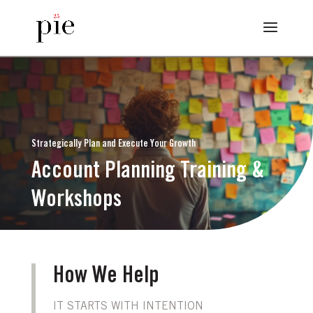
Strategically Plan and Execute Your Growth
Account Planning Training &
Workshops
How We Help
IT STARTS WITH INTENTION