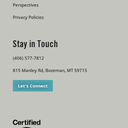
Perspectives
Privacy Policies
Stay in Touch
(406) 577-7812
815 Manley Rd, Bozeman, MT 59715
Let's Connect