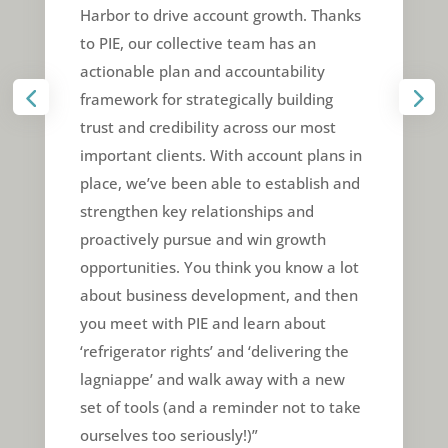
Harbor to drive account growth. Thanks
to PIE, our collective team has an
actionable plan and accountability
framework for strategically building
trust and credibility across our most
important clients. With account plans in
place, we’ve been able to establish and
strengthen key relationships and
proactively pursue and win growth
opportunities. You think you know a lot
about business development, and then
you meet with PIE and learn about
‘refrigerator rights’ and ‘delivering the
lagniappe’ and walk away with a new
set of tools (and a reminder not to take
ourselves too seriously!)”