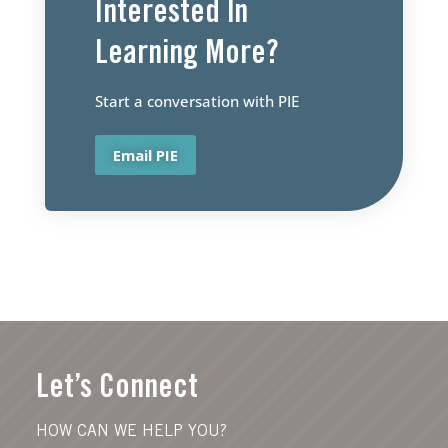
Interested ln
Learning More?
Start a conversation with PIE
Email PIE
Let’s Connect
HOW CAN WE HELP YOU?