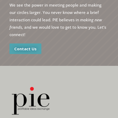
We see the power in meeting people and making
our circles larger. You never know where a brief
interaction could lead. PIE believes in
making new
friends,
and we would love to get to know you. Let’s
connect!
Contact Us