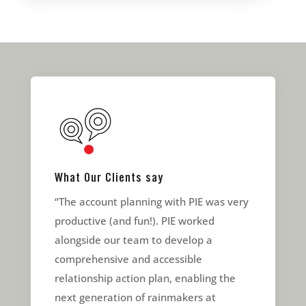
What Our Clients say
“The account planning with PIE was very
productive (and fun!). PIE worked
alongside our team to develop a
comprehensive and accessible
relationship action plan, enabling the
next generation of rainmakers at