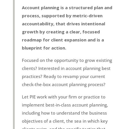
Account planning is a structured plan and
process, supported by metric-driven
accountability, that drives intentional
growth by creating a clear, focused
roadmap for client expansion and is a
blueprint for action.
Focused on the opportunity to grow existing
clients? Interested in account planning best
practices? Ready to revamp your current
check-the-box account planning process?
Let PIE work with your firm or practice to
implement best-in-class account planning,
including how to understand the business
objectives of a client, the sea in which key
clients swim, and the specific tactics that