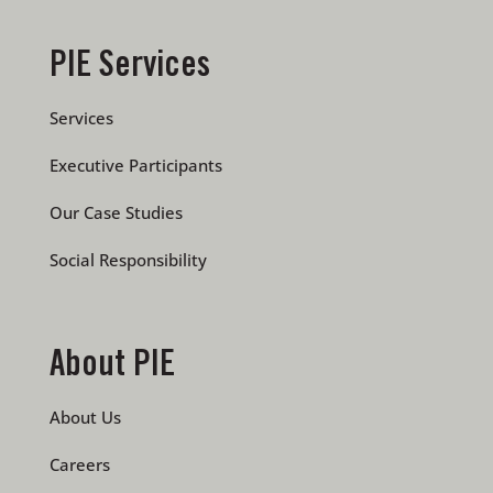
PIE Services
Services
Executive Participants
Our Case Studies
Social Responsibility
About PIE
About Us
Careers