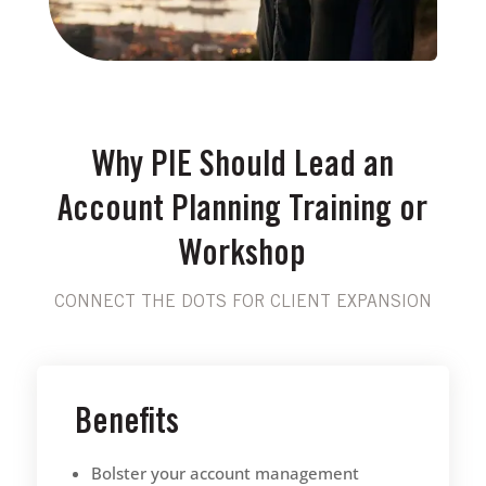
Why PIE Should Lead an
Account Planning Training or
Workshop
CONNECT THE DOTS FOR CLIENT EXPANSION
Benefits
Bolster your account management