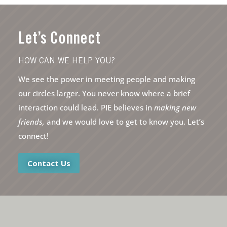
Let’s Connect
HOW CAN WE HELP YOU?
We see the power in meeting people and making
our circles larger. You never know where a brief
interaction could lead. PIE believes in
making new
friends,
and we would love to get to know you. Let’s
connect!
Contact Us