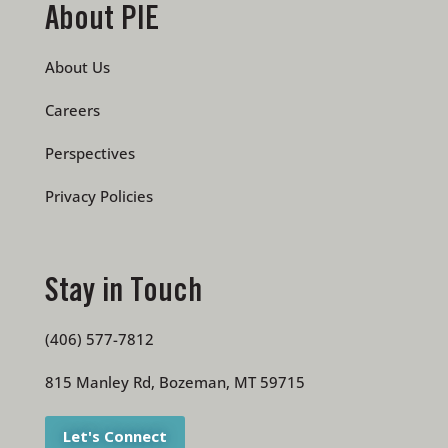
About PIE
About Us
Careers
Perspectives
Privacy Policies
Stay in Touch
(406) 577-7812
815 Manley Rd, Bozeman, MT 59715
Let's Connect