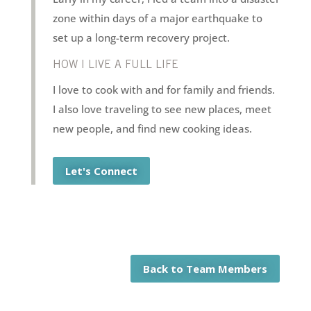
zone within days of a major earthquake to
set up a long-term recovery project.
HOW I LIVE A FULL LIFE
I love to cook with and for family and friends.
I also love traveling to see new places, meet
new people, and find new cooking ideas.
Let's Connect
Back to Team Members