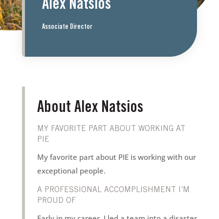
Alex Natsios
Associate Director
About Alex Natsios
MY FAVORITE PART ABOUT WORKING AT
PIE
My favorite part about PIE is working with our
exceptional people.
A PROFESSIONAL ACCOMPLISHMENT I’M
PROUD OF
Early in my career, I led a team into a disaster