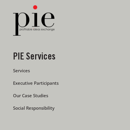
PIE Services
Services
Executive Participants
Our Case Studies
Social Responsibility