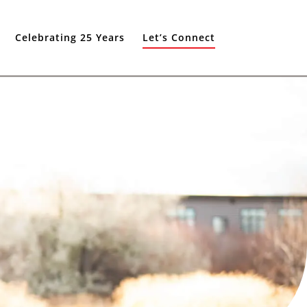
Celebrating 25 Years
Let’s Connect