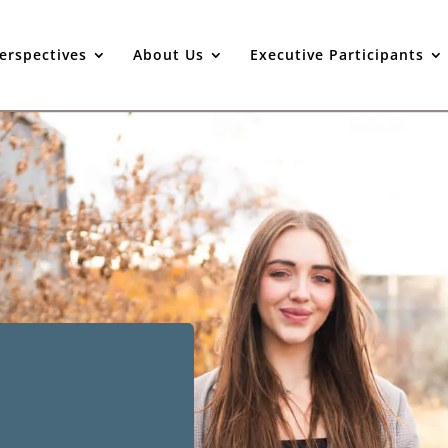
erspectives
About Us
Executive Participants