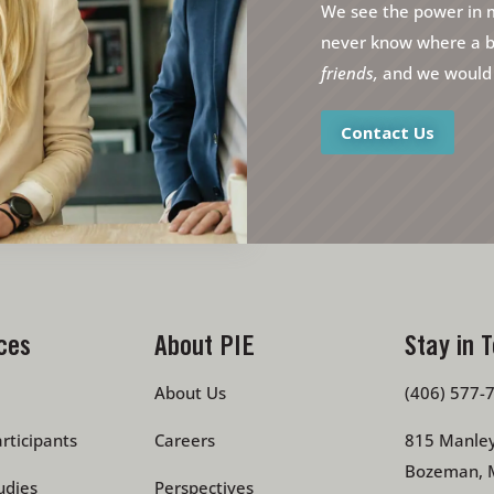
We see the power in m
never know where a bri
friends,
and we would l
Contact Us
ces
About PIE
Stay in 
About Us
(406) 577-
rticipants
Careers
815 Manley
Bozeman, 
udies
Perspectives