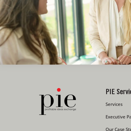
PIE Servi
Services
Executive Pa
Our Case St