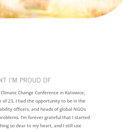
T I’M PROUD OF
s Climate Change Conference in Katowice,
 of 23, I had the opportunity to be in the
ability officers, and heads of global NGOs
problems. I’m forever grateful that I started
ing so dear to my heart, and I still use