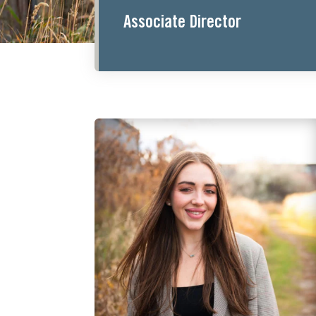
Associate Director