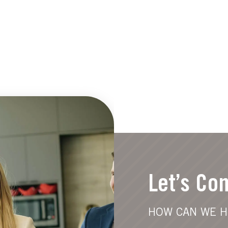
Let’s Co
HOW CAN WE H