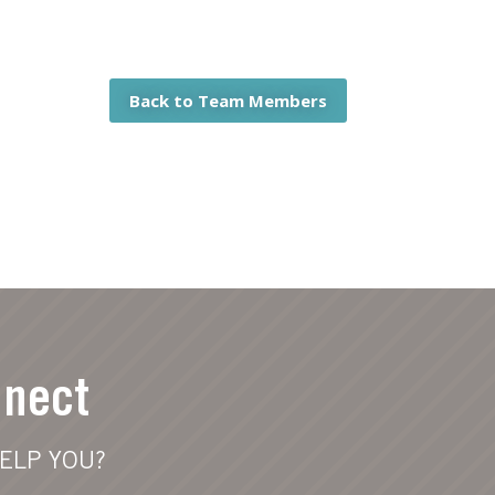
Back to Team Members
nnect
ELP YOU?