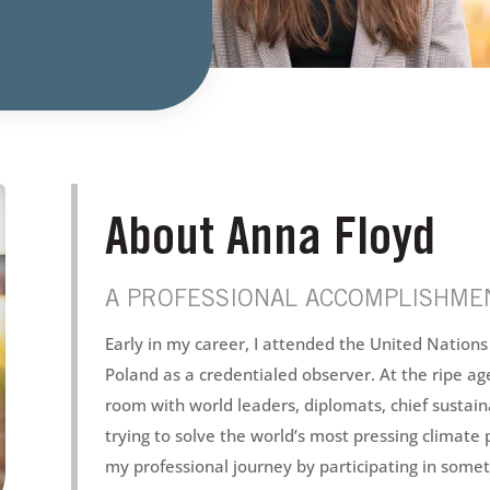
About Anna Floyd
A PROFESSIONAL ACCOMPLISHMEN
Early in my career, I attended the United Nation
Poland as a credentialed observer. At the ripe age
room with world leaders, diplomats, chief sustain
trying to solve the world’s most pressing climate 
my professional journey by participating in someth