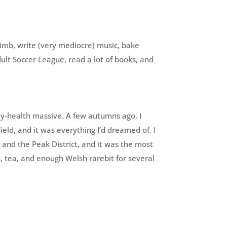
limb, write (very mediocre) music, bake
ult Soccer League, read a lot of books, and
my-health massive. A few autumns ago, I
ield, and it was everything I’d dreamed of. I
 and the Peak District, and it was the most
n, tea, and enough Welsh rarebit for several