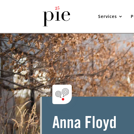
Services
P
Anna Floyd