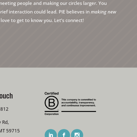
eeting people and making our circles larger. You
ef interaction could lead. PIE believes in
making new
ove to get to know you. Let’s connect!
Touch
7812
 Rd,
MT 59715