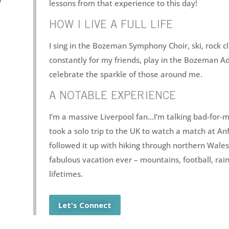
lessons from that experience to this day!
HOW I LIVE A FULL LIFE
I sing in the Bozeman Symphony Choir, ski, rock c
constantly for my friends, play in the Bozeman Ad
celebrate the sparkle of those around me.
A NOTABLE EXPERIENCE
I’m a massive Liverpool fan…I’m talking bad-for-
took a solo trip to the UK to watch a match at Anf
followed it up with hiking through northern Wales
fabulous vacation ever – mountains, football, rai
lifetimes.
Let's Connect