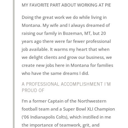
MY FAVORITE PART ABOUT WORKING AT PIE
Doing the great work we do while living in
Montana. My wife and I always dreamed of
raising our family in Bozeman, MT, but 20
years ago there were far fewer professional
job available. It warms my heart that when
we delight clients and grow our business, we
create new jobs here in Montana for families
who have the same dreams I did.
A PROFESSIONAL ACCOMPLISHMENT I’M
PROUD OF
I’m a former Captain of the Northwestern
football team and a Super Bowl XLI Champion
(‘06 Indianapolis Colts), which instilled in me
the importance of teamwork, grit, and