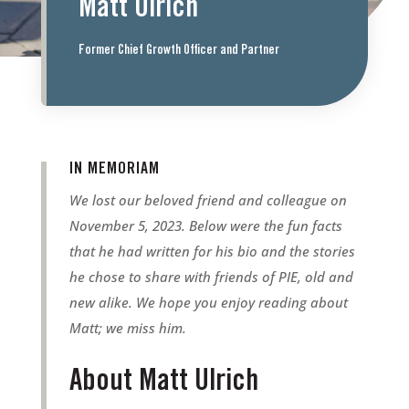
Matt Ulrich
Former Chief Growth Officer and Partner
IN MEMORIAM
We lost our beloved friend and colleague on
November 5, 2023. Below were the fun facts
that he had written for his bio and the stories
he chose to share with friends of PIE, old and
new alike. We hope you enjoy reading about
Matt; we miss him.
About Matt Ulrich