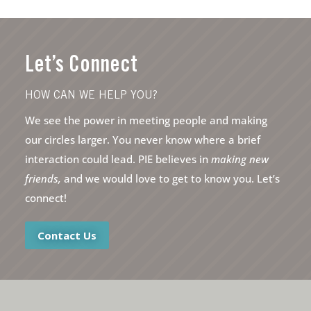
Let’s Connect
HOW CAN WE HELP YOU?
We see the power in meeting people and making
our circles larger. You never know where a brief
interaction could lead. PIE believes in
making new
friends,
and we would love to get to know you. Let’s
connect!
Contact Us