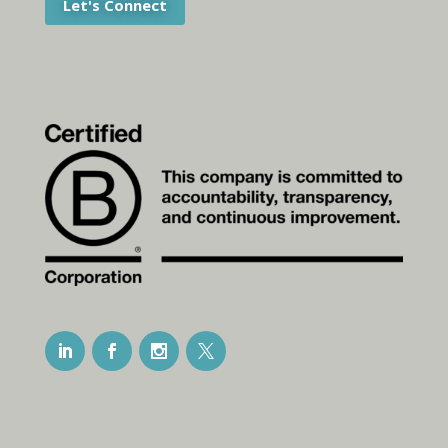
Let's Connect