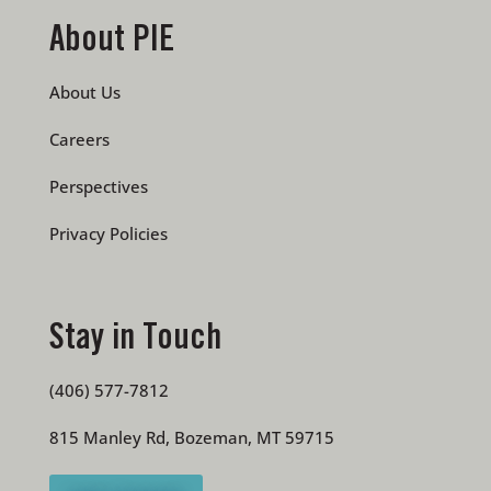
About PIE
About Us
Careers
Perspectives
Privacy Policies
Stay in Touch
(406) 577-7812
815 Manley Rd, Bozeman, MT 59715