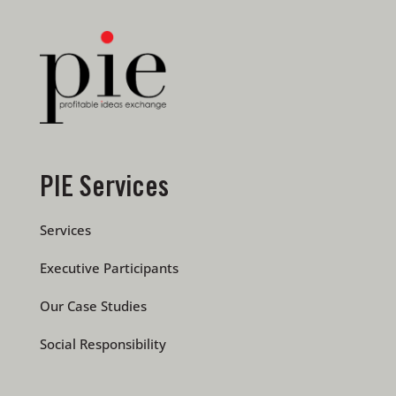
PIE Services
Services
Executive Participants
Our Case Studies
Social Responsibility