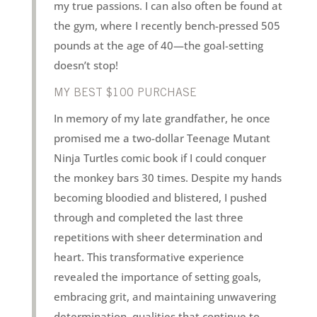
my true passions. I can also often be found at
the gym, where I recently bench-pressed 505
pounds at the age of 40—the goal-setting
doesn’t stop!
MY BEST $100 PURCHASE
In memory of my late grandfather, he once
promised me a two-dollar Teenage Mutant
Ninja Turtles comic book if I could conquer
the monkey bars 30 times. Despite my hands
becoming bloodied and blistered, I pushed
through and completed the last three
repetitions with sheer determination and
heart. This transformative experience
revealed the importance of setting goals,
embracing grit, and maintaining unwavering
determination, qualities that continue to