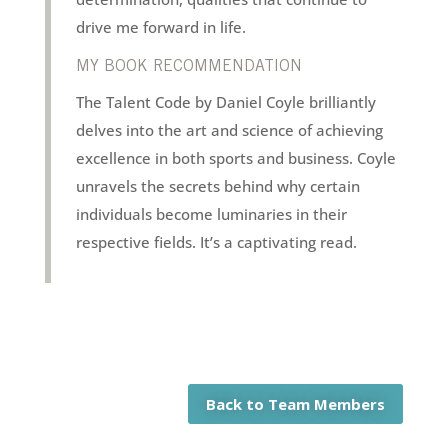
drive me forward in life.
MY BOOK RECOMMENDATION
The Talent Code by Daniel Coyle brilliantly
delves into the art and science of achieving
excellence in both sports and business. Coyle
unravels the secrets behind why certain
individuals become luminaries in their
respective fields. It’s a captivating read.
Back to Team Members