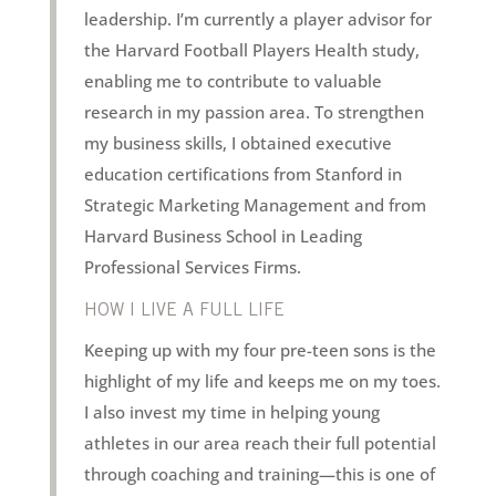
leadership. I’m currently a player advisor for
the Harvard Football Players Health study,
enabling me to contribute to valuable
research in my passion area. To strengthen
my business skills, I obtained executive
education certifications from Stanford in
Strategic Marketing Management and from
Harvard Business School in Leading
Professional Services Firms.
HOW I LIVE A FULL LIFE
Keeping up with my four pre-teen sons is the
highlight of my life and keeps me on my toes.
I also invest my time in helping young
athletes in our area reach their full potential
through coaching and training—this is one of