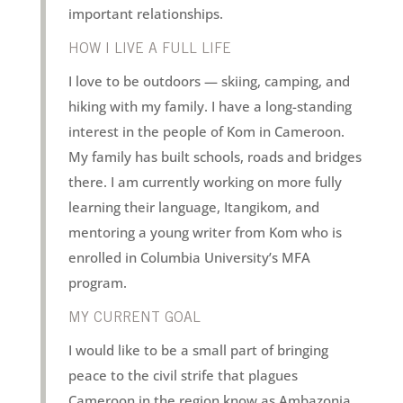
important relationships.
HOW I LIVE A FULL LIFE
I love to be outdoors — skiing, camping, and
hiking with my family. I have a long-standing
interest in the people of Kom in Cameroon.
My family has built schools, roads and bridges
there. I am currently working on more fully
learning their language, Itangikom, and
mentoring a young writer from Kom who is
enrolled in Columbia University’s MFA
program.
MY CURRENT GOAL
I would like to be a small part of bringing
peace to the civil strife that plagues
Cameroon in the region know as Ambazonia.