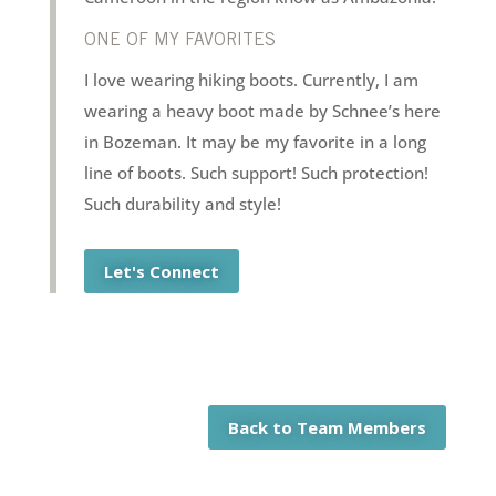
ONE OF MY FAVORITES
I love wearing hiking boots. Currently, I am
wearing a heavy boot made by Schnee’s here
in Bozeman. It may be my favorite in a long
line of boots. Such support! Such protection!
Such durability and style!
Let's Connect
Back to Team Members