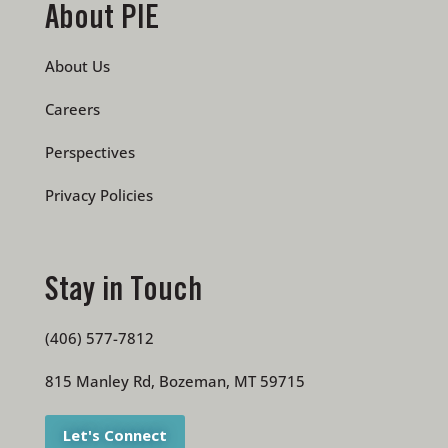
About PIE
About Us
Careers
Perspectives
Privacy Policies
Stay in Touch
(406) 577-7812
815 Manley Rd, Bozeman, MT 59715
Let's Connect