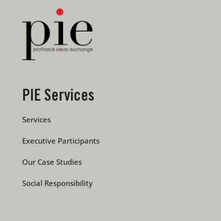
PIE Services
Services
Executive Participants
Our Case Studies
Social Responsibility