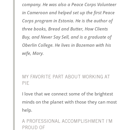
company. He was also a Peace Corps Volunteer
in Cameroon and helped set up the first Peace
Corps program in Estonia. He is the author of
three books, Bread and Butter, How Clients
Buy, and Never Say Sell, and is a graduate of
Oberlin College. He lives in Bozeman with his
wife, Mary.
MY FAVORITE PART ABOUT WORKING AT
PIE
I love that we connect some of the brightest
minds on the planet with those they can most
help.
A PROFESSIONAL ACCOMPLISHMENT I’M
PROUD OF