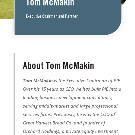
Tom McMakin
Executive Chairman and Partner
About Tom McMakin
Tom McMakin
is the Executive Chairman of PIE.
Over his 15 years as CEO, he has built PIE into a
leading business development consultancy,
serving middle-market and large professional
services firms. Previously, he was the COO of
Great Harvest Bread Co. and founder of
Orchard Holdings, a private equity investment