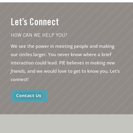
Let’s Connect
HOW CAN WE HELP YOU?
We see the power in meeting people and making
our circles larger. You never know where a brief
interaction could lead. PIE believes in
making new
friends,
and we would love to get to know you. Let’s
connect!
Contact Us