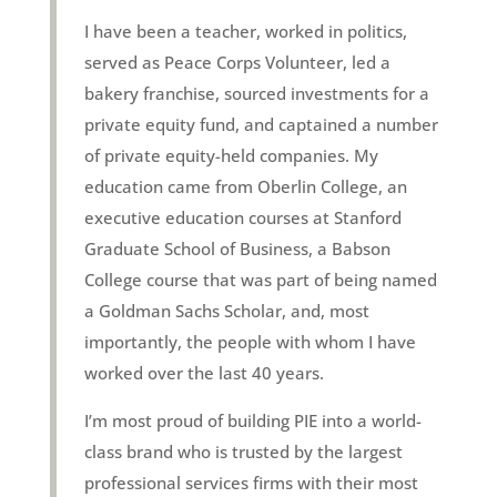
I have been a teacher, worked in politics,
served as Peace Corps Volunteer, led a
bakery franchise, sourced investments for a
private equity fund, and captained a number
of private equity-held companies. My
education came from Oberlin College, an
executive education courses at Stanford
Graduate School of Business, a Babson
College course that was part of being named
a Goldman Sachs Scholar, and, most
importantly, the people with whom I have
worked over the last 40 years.
I’m most proud of building PIE into a world-
class brand who is trusted by the largest
professional services firms with their most