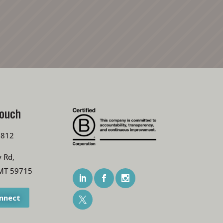
Touch
7812
 Rd,
MT 59715
onnect