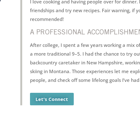
I love cooking and having people over for dinner. 
friendships and try new recipes. Fair warning, if 
recommended!
A PROFESSIONAL ACCOMPLISHMEN
After college, I spent a few years working a mix o
a more traditional 9–5. I had the chance to try o
backcountry caretaker in New Hampshire, working 
skiing in Montana. Those experiences let me exp
people, and check off some lifelong goals I’ve had 
Let's Connect