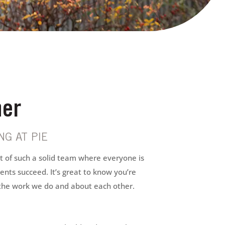
er
G AT PIE
rt of such a solid team where everyone is
ents succeed. It’s great to know you’re
the work we do and about each other.