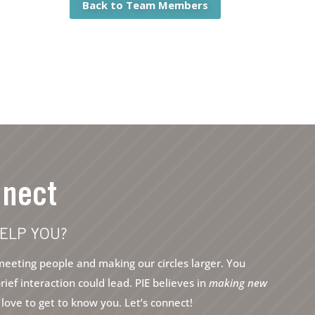
Back to Team Members
nnect
ELP YOU?
eeting people and making our circles larger. You
ef interaction could lead. PIE believes in
making new
ove to get to know you. Let’s connect!