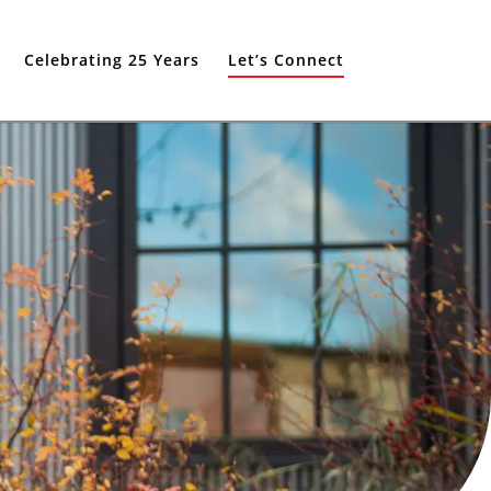
Celebrating 25 Years
Let’s Connect