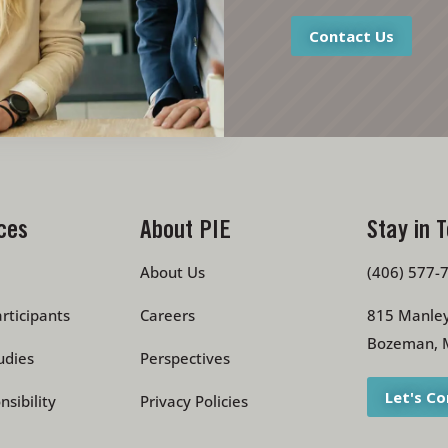
Contact Us
ces
About PIE
Stay in 
About Us
(406) 577-
rticipants
Careers
815 Manley
Bozeman, 
udies
Perspectives
Let's C
nsibility
Privacy Policies