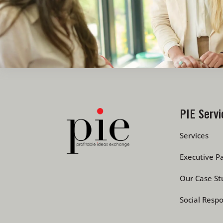
PIE Servi
Services
Executive Pa
Our Case St
Social Respo