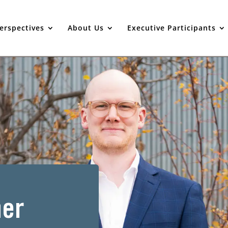
erspectives
About Us
Executive Participants
er