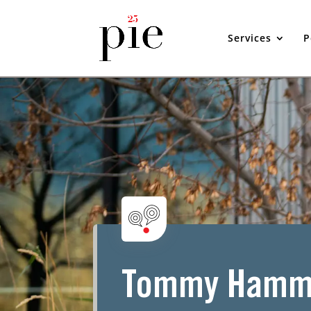
Services
P
Tommy Hamm