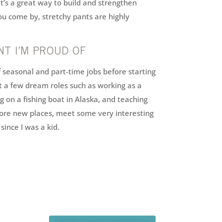
It’s a great way to build and strengthen
you come by, stretchy pants are highly
T I’M PROUD OF
f seasonal and part-time jobs before starting
ut a few dream roles such as working as a
on a fishing boat in Alaska, and teaching
lore new places, meet some very interesting
since I was a kid.