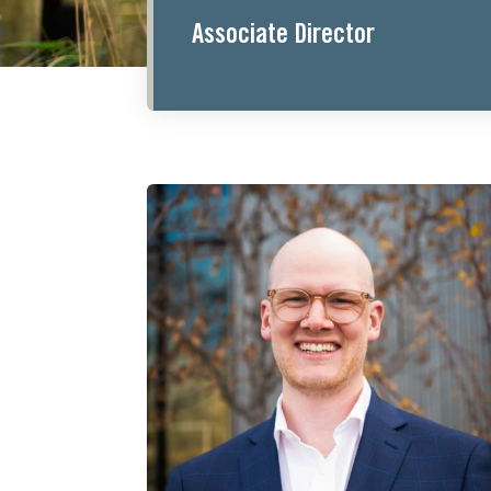
Associate Director