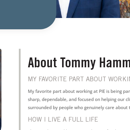
About Tommy Hamm
MY FAVORITE PART ABOUT WORKIN
My favorite part about working at PIE is being pa
sharp, dependable, and focused on helping our cli
surrounded by people who genuinely care about 
HOW I LIVE A FULL LIFE