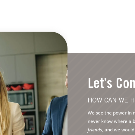
Let’s Co
HOW CAN WE H
We see the power in m
never know where a bri
friends,
and we would l