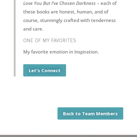
Love You But I’ve Chosen Darkness
– each of
these books are honest, human, and of
course, stunningly crafted with tenderness
and care.
ONE OF MY FAVORITES
My favorite emotion in Inspiration.
Let's Connect
Back to Team Members