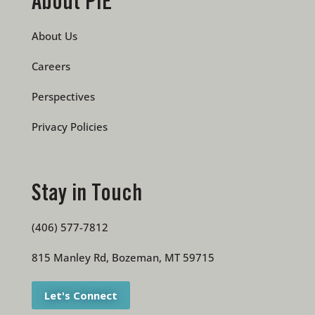
About PIE
About Us
Careers
Perspectives
Privacy Policies
Stay in Touch
(406) 577-7812
815 Manley Rd, Bozeman, MT 59715
Let's Connect