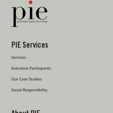
PIE Services
Services
Executive Participants
Our Case Studies
Social Responsibility