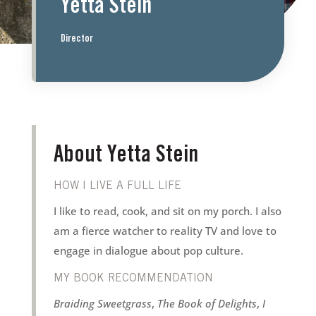
Yetta Stein
Director
About Yetta Stein
HOW I LIVE A FULL LIFE
I like to read, cook, and sit on my porch. I also
am a fierce watcher to reality TV and love to
engage in dialogue about pop culture.
MY BOOK RECOMMENDATION
Braiding Sweetgrass
,
The Book of Delights
,
I