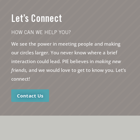
Let’s Connect
HOW CAN WE HELP YOU?
We see the power in meeting people and making
our circles larger. You never know where a brief
interaction could lead. PIE believes in
making new
friends,
and we would love to get to know you. Let’s
connect!
Contact Us