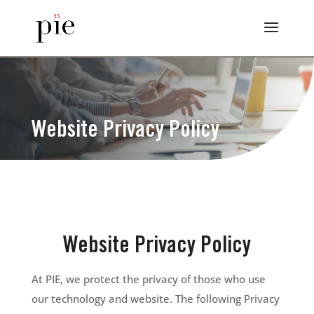
Website Privacy Policy
Website Privacy Policy
At PIE, we protect the privacy of those who use
our technology and website. The following Privacy