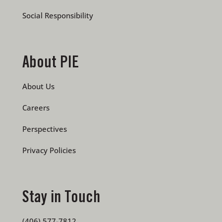
Social Responsibility
About PIE
About Us
Careers
Perspectives
Privacy Policies
Stay in Touch
(406) 577-7812