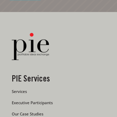
PIE Services
Services
Executive Participants
Our Case Studies