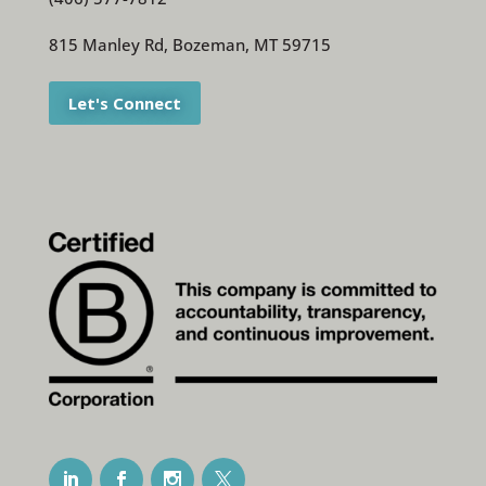
815 Manley Rd, Bozeman, MT 59715
Let's Connect