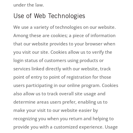
under the law.
Use of Web Technologies
We use a variety of technologies on our website.
Among these are cookies; a piece of information
that our website provides to your browser when
you visit our site. Cookies allow us to verify the
login status of customers using products or
services linked directly with our website, track
point of entry to point of registration for those
users participating in our online program. Cookies
also allow us to track overall site usage and
determine areas users prefer, enabling us to
make your visit to our website easier by
recognizing you when you return and helping to
provide you with a customized experience. Usage