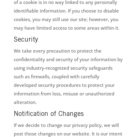
of a cookie is in no way linked to any personally
identifiable information. If you choose to disable
cookies, you may still use our site; however, you
may have limited access to some areas within it.
Security
We take every precaution to protect the
confidentiality and security of your information by
using industry-recognized security safeguards
such as firewalls, coupled with carefully
developed security procedures to protect your
information from loss, misuse or unauthorized
alteration.
Notification of Changes
If we decide to change our privacy policy, we will
post those changes on our website. It is our intent