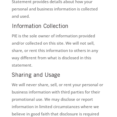
Statement provides details about how your
personal and business information is collected
and used.
Information Collection
PIE is the sole owner of information provided
and/or collected on this site. We will not sell,
share, or rent this information to others in any
way different from what is disclosed in this
statement.
Sharing and Usage
We will never share, sell, or rent your personal or
business information with third parties for their
promotional use. We may disclose or report
information in limited circumstances where we
believe in good faith that disclosure is required