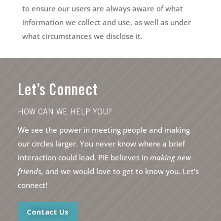
to ensure our users are always aware of what
information we collect and use, as well as under
what circumstances we disclose it.
Let’s Connect
HOW CAN WE HELP YOU?
We see the power in meeting people and making
our circles larger. You never know where a brief
interaction could lead. PIE believes in
making new
friends,
and we would love to get to know you. Let’s
connect!
Contact Us