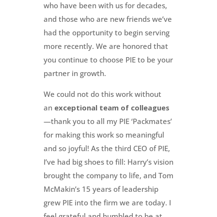
who have been with us for decades,
and those who are new friends we’ve
had the opportunity to begin serving
more recently. We are honored that
you continue to choose PIE to be your
partner in growth.
We could not do this work without
an
exceptional team of colleagues
—thank you to all my PIE ‘Packmates’
for making this work so meaningful
and so joyful! As the third CEO of PIE,
I’ve had big shoes to fill: Harry’s vision
brought the company to life, and Tom
McMakin’s 15 years of leadership
grew PIE into the firm we are today. I
feel grateful and humbled to be at