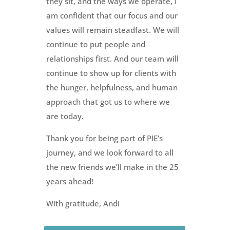
they sit, and the ways we operate, I
am confident that our focus and our
values will remain steadfast. We will
continue to put people and
relationships first. And our team will
continue to show up for clients with
the hunger, helpfulness, and human
approach that got us to where we
are today.
Thank you for being part of PIE’s
journey, and we look forward to all
the new friends we’ll make in the 25
years ahead!
With gratitude, Andi