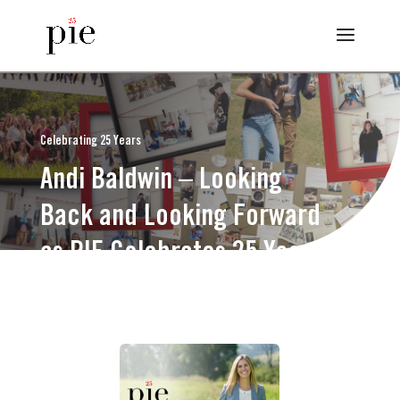
Celebrating 25 Years
Andi Baldwin – Looking
Back and Looking Forward
as PIE Celebrates 25 Years