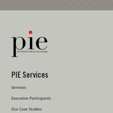
PIE Services
Services
Executive Participants
Our Case Studies