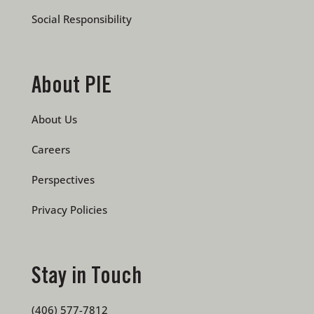
Social Responsibility
About PIE
About Us
Careers
Perspectives
Privacy Policies
Stay in Touch
(406) 577-7812