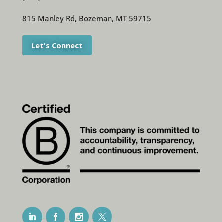
815 Manley Rd, Bozeman, MT 59715
Let's Connect