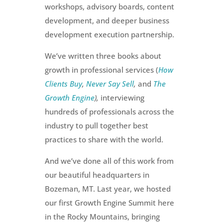
workshops, advisory boards, content
development, and deeper business
development execution partnership.
We’ve written three books about
growth in professional services (
How
Clients Buy
,
Never Say Sell
,
and
The
Growth Engine
),
interviewing
hundreds of professionals across the
industry to pull together best
practices to share with the world.
And we’ve done all of this work from
our beautiful headquarters in
Bozeman, MT. Last year, we hosted
our first Growth Engine Summit here
in the Rocky Mountains, bringing