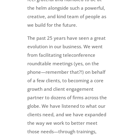
the helm alongside such a powerful,
creative, and kind team of people as
we build for the future.
The past 25 years have seen a great
evolution in our business. We went
from facilitating teleconference
roundtable meetings (yes, on the
phone—remember that?!) on behalf
of a few clients, to becoming a core
growth and client engagement
partner to dozens of firms across the
globe. We have listened to what our
clients need, and we have expanded
the way we work to better meet
those needs—through trainings,