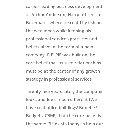
career leading business development
at Arthur Andersen, Harry retired to
Bozeman—where he could fly fish on
the weekends while keeping his
professional services practices and
beliefs alive in the form of a new
company: PIE. PIE was built on the
core belief that trusted relationships
must be at the center of any growth
strategy in professional services.
Twenty-five years later, the company
looks and feels much different (We
have real office buildings! Benefits!
Budgets! CRM!), but the core belief is
the same: PIE exists today to help our