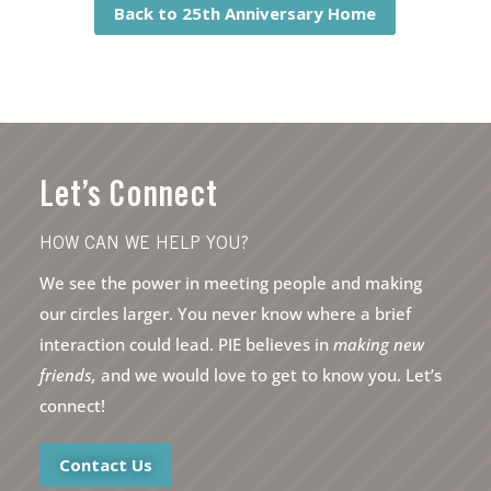
Back to 25th Anniversary Home
Let’s Connect
HOW CAN WE HELP YOU?
We see the power in meeting people and making
our circles larger. You never know where a brief
interaction could lead. PIE believes in
making new
friends,
and we would love to get to know you. Let’s
connect!
Contact Us