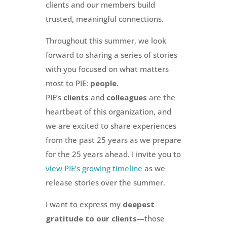
clients and our members build
trusted, meaningful connections.
Throughout this summer, we look
forward to sharing a series of stories
with you focused on what matters
most to PIE:
people
.
PIE’s
clients
and
colleagues
are the
heartbeat of this organization, and
we are excited to share experiences
from the past 25 years as we prepare
for the 25 years ahead. I invite you to
view PIE’s growing timeline
as we
release stories over the summer.
I want to express my
deepest
gratitude to our clients
—those