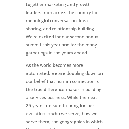
together marketing and growth
leaders from across the country for
meaningful conversation, idea
sharing, and relationship building.
We’re excited for our second annual
summit this year and for the many
gatherings in the years ahead.
As the world becomes more
automated, we are doubling down on
our belief that human connection is
the true difference-maker in building
a services business. While the next
25 years are sure to bring further
evolution in who we serve, how we
serve them, the geographies in which