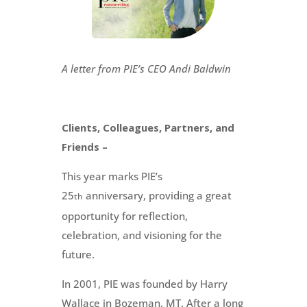
A letter from PIE’s CEO Andi Baldwin
Clients, Colleagues, Partners, and
Friends –
This year marks PIE’s
25
anniversary, providing a great
th
opportunity for reflection,
celebration, and visioning for the
future.
In 2001, PIE was founded by Harry
Wallace in Bozeman, MT. After a long