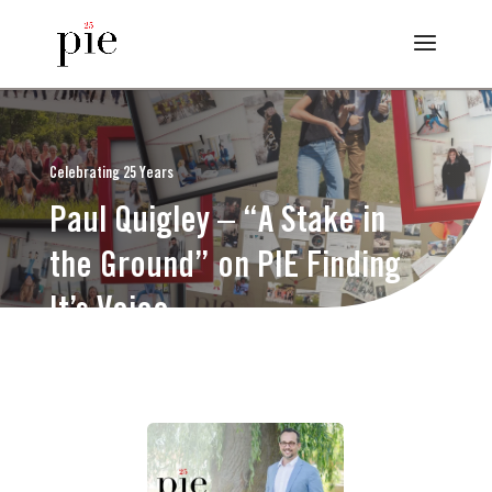
Celebrating 25 Years
Paul Quigley – “A Stake in
the Ground” on PIE Finding
It’s Voice