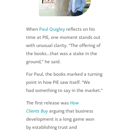
When
Paul Quigley
reflects on his
time at PIE, one moment stands out
with unusual clarity. “The offering of
the books…that was a stake in the
ground,” he said.
For Paul, the books marked a turning
point in how PIE saw itself. “We
had something to say in the market.”
The first release was
How
Clients Buy
arguing that business
development is a long game won
by establishing trust and