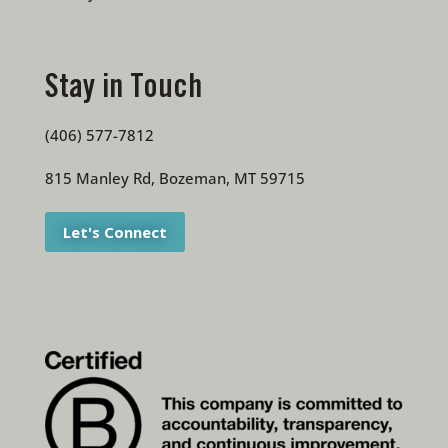
Stay in Touch
(406) 577-7812
815 Manley Rd, Bozeman, MT 59715
Let's Connect