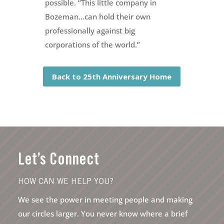
possible. “This little company in
Bozeman…can hold their own
professionally against big
corporations of the world.”
Back to 25th Anniversary Home
Let’s Connect
HOW CAN WE HELP YOU?
We see the power in meeting people and making
our circles larger. You never know where a brief