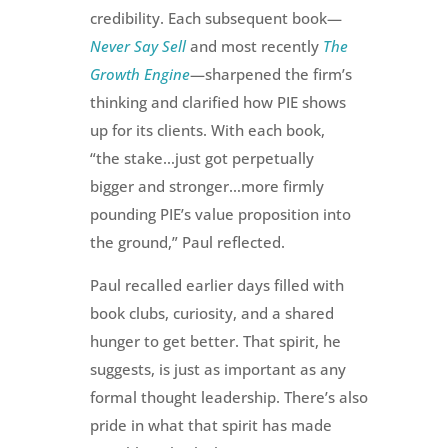
credibility.
Each subsequent book—
Never Say Sell
and most recently
The
Growth Engine
—sharpened the firm’s
thinking and clarified how PIE shows
up for its clients. With each book,
“the stake…just got perpetually
bigger and stronger…more firmly
pounding PIE’s value proposition into
the ground,” Paul reflected.
Paul recalled earlier days filled with
book clubs, curiosity, and a shared
hunger to get better. That spirit, he
suggests, is just as important as any
formal thought leadership. There’s also
pride in what that spirit has made