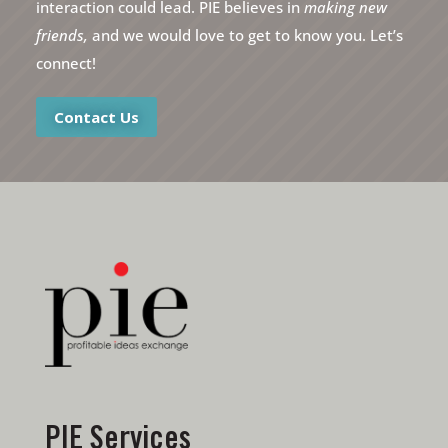
interaction could lead. PIE believes in
making new
friends,
and we would love to get to know you. Let’s
connect!
Contact Us
PIE Services