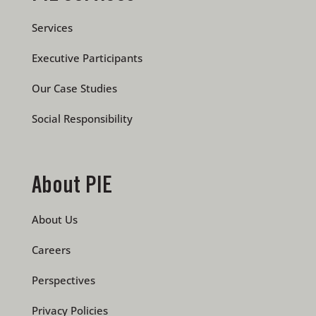
Services
Executive Participants
Our Case Studies
Social Responsibility
About PIE
About Us
Careers
Perspectives
Privacy Policies