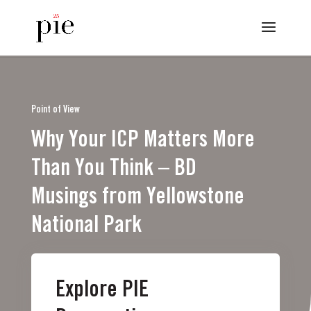
Point of View
Why Your ICP Matters More
Than You Think – BD
Musings from Yellowstone
National Park
Explore PIE