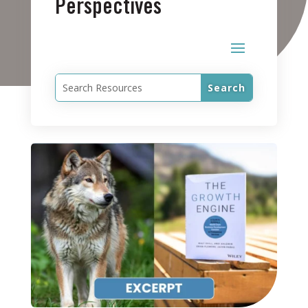
Perspectives