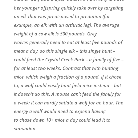
her younger offspring quickly take over by targeting
an elk that was predisposed to predation (for
example, an elk with an arthritic leg). The average
weight of a cow elk is 500 pounds. Grey
wolves generally need to eat at least five pounds of
meat a day, so this single elk – this single hunt –
could feed the Crystal Creek Pack – a family of five –
for at least two weeks. Contrast that with hunting
mice, which weigh a fraction of a pound. If it chose
to, a wolf could easily hunt field mice instead – but
it doesn’t do this. A mouse can’t feed the family for
a week; it can hardly satiate a wolf for an hour. The
energy a wolf would need to expend having
to chase down 10+ mice a day could lead it to
starvation.