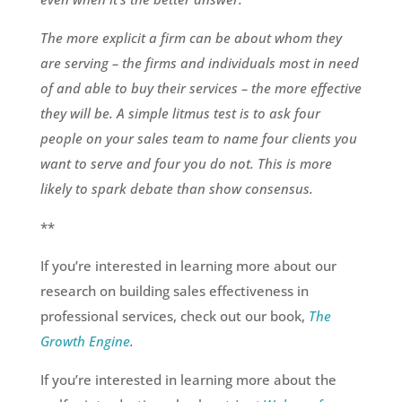
The more explicit a firm can be about whom they
are serving – the firms and individuals most in need
of and able to buy their services – the more effective
they will be. A simple litmus test is to ask four
people on your sales team to name four clients you
want to serve and four you do not. This is more
likely to spark debate than show consensus.
**
If you’re interested in learning more about our
research on building sales effectiveness in
professional services, check out our book,
The
Growth Engine
.
If you’re interested in learning more about the