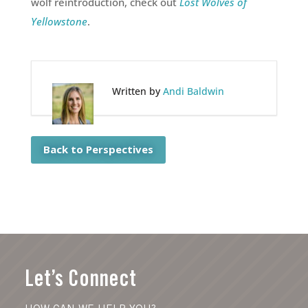
wolf reintroduction, check out
Lost Wolves of
Yellowstone
.
Written by
Andi Baldwin
Back to Perspectives
Let’s Connect