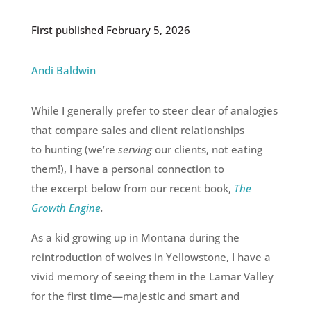
First published February 5, 2026
Andi Baldwin
While I generally prefer to steer clear of analogies
that compare sales and client relationships
to hunting (we’re
serving
our clients, not eating
them!), I have a personal connection to
the excerpt below from our recent book,
The
Growth Engine
.
As a kid growing up in Montana during the
reintroduction of wolves in Yellowstone, I have a
vivid memory of seeing them in the Lamar Valley
for the first time
—
majestic and smart and