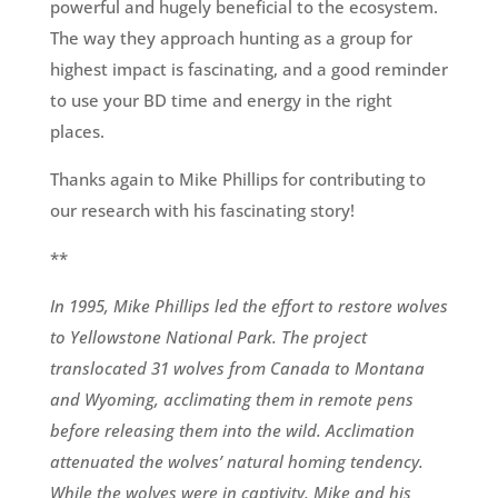
powerful and hugely beneficial to the ecosystem.
The way they approach hunting as a group for
highest impact is fascinating
,
and a good reminder
to use your BD time and energy in the right
places.
Thanks again to Mike Phillips for contributing to
our research with his fascinating story!
**
In 1995, Mike Phillips led the effort to restore wolves
to Yellowstone National Park. The project
translocated 31 wolves from Canada to Montana
and Wyoming, acclimating them in remote pens
before releasing them into the wild. Acclimation
attenuated the wolves’ natural homing tendency.
While the wolves were in captivity, Mike and his