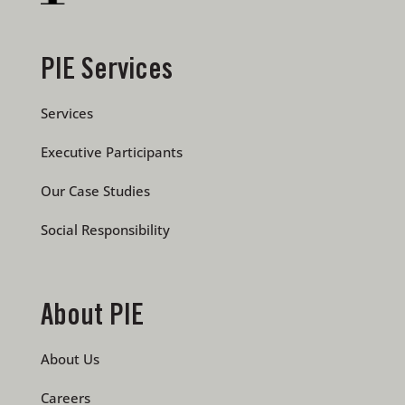
PIE Services
Services
Executive Participants
Our Case Studies
Social Responsibility
About PIE
About Us
Careers