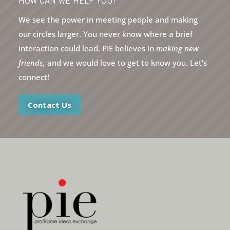
HOW CAN WE HELP YOU?
We see the power in meeting people and making
our circles larger. You never know where a brief
interaction could lead. PIE believes in
making new
friends,
and we would love to get to know you. Let’s
connect!
Contact Us