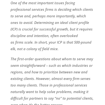
One of the most important issues facing
professional services firms is deciding which clients
to serve and, perhaps more importantly, which
ones to avoid. Determining an ideal client profile
(ICP) is crucial for successful growth, but it requires
discipline and intention, often overlooked
as firms scale. In short, your ICP is that 500-pound
elk, not a colony of field mice.
The first-order questions about whom to serve may
seem straightforward – such as which industries or
regions, and how to prioritize between new and
existing clients. However, almost every firm serves
too many clients. Those in professional services
naturally want to help solve problems, making it
difficult for partners to say “no” to potential clients,
even when it’s the better answer.