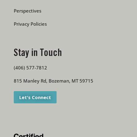
Perspectives
Privacy Policies
Stay in Touch
(406) 577-7812
815 Manley Rd, Bozeman, MT 59715
Let's Connect