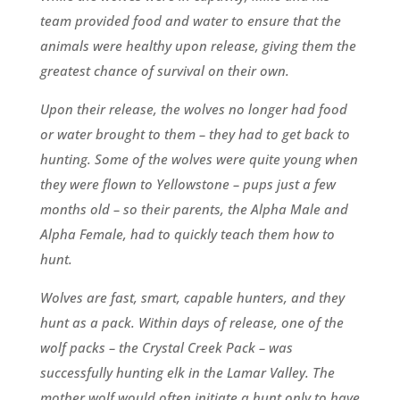
team provided food and water to ensure that the
animals were healthy upon release, giving them the
greatest chance of survival on their own.
Upon their release, the wolves no longer had food
or water brought to them – they had to get back to
hunting. Some of the wolves were quite young when
they were flown to Yellowstone – pups just a few
months old – so their parents, the Alpha Male and
Alpha Female, had to quickly teach them how to
hunt.
Wolves are fast, smart, capable hunters, and they
hunt as a pack. Within days of release, one of the
wolf packs – the Crystal Creek Pack – was
successfully hunting elk in the Lamar Valley. The
mother wolf would often initiate a hunt only to have