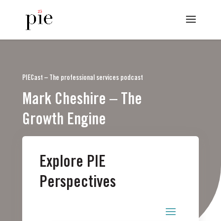
PIECast – The professional services podcast
Mark Cheshire – The
Growth Engine
Explore PIE
Perspectives