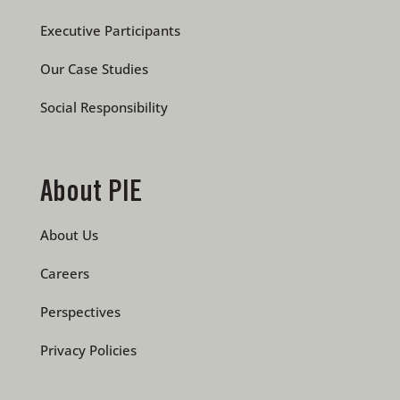
Executive Participants
Our Case Studies
Social Responsibility
About PIE
About Us
Careers
Perspectives
Privacy Policies