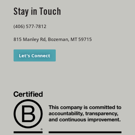
Stay in Touch
(406) 577-7812
815 Manley Rd, Bozeman, MT 59715
Let's Connect