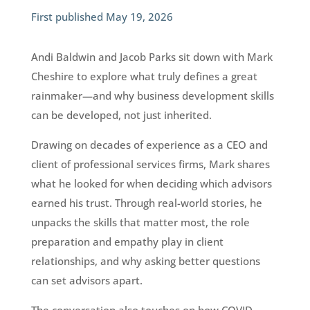
First published May 19, 2026
Andi Baldwin and Jacob Parks sit down with Mark
Cheshire to explore what truly defines a great
rainmaker—and why business development skills
can be developed, not just inherited.
Drawing on decades of experience as a CEO and
client of professional services firms, Mark shares
what he looked for when deciding which advisors
earned his trust. Through real-world stories, he
unpacks the skills that matter most, the role
preparation and empathy play in client
relationships, and why asking better questions
can set advisors apart.