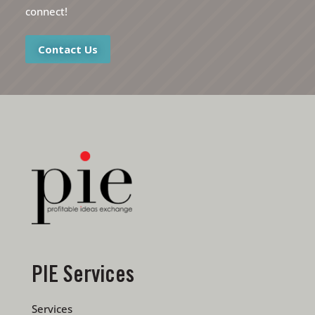
connect!
Contact Us
PIE Services
Services