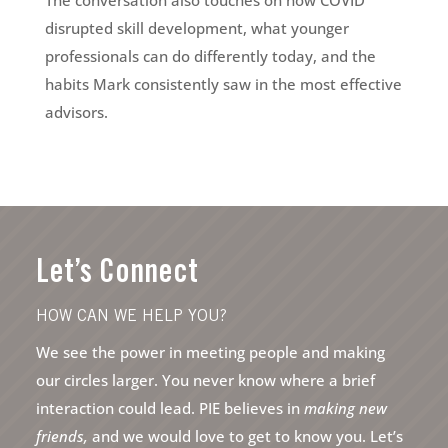
The conversation also touches on how COVID
disrupted skill development, what younger
professionals can do differently today, and the
habits Mark consistently saw in the most effective
advisors.
Let’s Connect
HOW CAN WE HELP YOU?
We see the power in meeting people and making
our circles larger. You never know where a brief
interaction could lead. PIE believes in
making new
friends,
and we would love to get to know you. Let’s