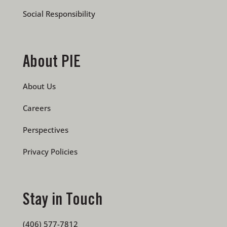
Social Responsibility
About PIE
About Us
Careers
Perspectives
Privacy Policies
Stay in Touch
(406) 577-7812