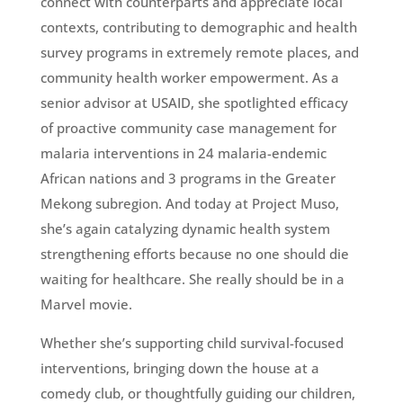
connect with counterparts and appreciate local
contexts, contributing to demographic and health
survey programs in extremely remote places, and
community health worker empowerment. As a
senior advisor at USAID, she spotlighted efficacy
of proactive community case management for
malaria interventions in 24 malaria-endemic
African nations and 3 programs in the Greater
Mekong subregion. And today at Project Muso,
she’s again catalyzing dynamic health system
strengthening efforts because no one should die
waiting for healthcare. She really should be in a
Marvel movie.
Whether she’s supporting child survival-focused
interventions, bringing down the house at a
comedy club, or thoughtfully guiding our children,