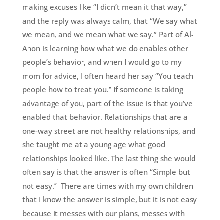
making excuses like “I didn’t mean it that way,”
and the reply was always calm, that “We say what
we mean, and we mean what we say.” Part of Al-
Anon is learning how what we do enables other
people’s behavior, and when I would go to my
mom for advice, I often heard her say “You teach
people how to treat you.” If someone is taking
advantage of you, part of the issue is that you’ve
enabled that behavior. Relationships that are a
one-way street are not healthy relationships, and
she taught me at a young age what good
relationships looked like. The last thing she would
often say is that the answer is often “Simple but
not easy.” There are times with my own children
that I know the answer is simple, but it is not easy
because it messes with our plans, messes with