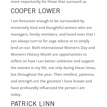
more importantly for those that surround us.
COOPER LOWER
I am fortunate enough to be surrounded by
immensely kind and thoughtful women who are
managers, family members, and loved ones that I
can always turn to for sage advice or to simply
lend an ear. Both International Women’s Day and
Women’s History Month are opportunities to
reflect on how I can better celebrate and support
the women in my life, not only during these times,
but throughout the year. Their intellect, patience,
and strength are the greatest I have known and
have profoundly influenced the person I am
today.
PATRICK LINN