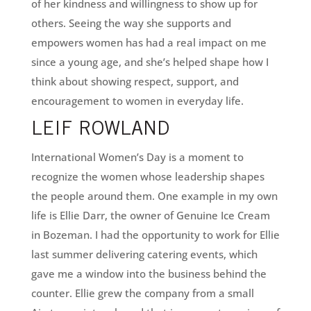
of her kindness and willingness to show up for
others. Seeing the way she supports and
empowers women has had a real impact on me
since a young age, and she’s helped shape how I
think about showing respect, support, and
encouragement to women in everyday life.
LEIF ROWLAND
International Women’s Day is a moment to
recognize the women whose leadership shapes
the people around them. One example in my own
life is Ellie Darr, the owner of Genuine Ice Cream
in Bozeman. I had the opportunity to work for Ellie
last summer delivering catering events, which
gave me a window into the business behind the
counter. Ellie grew the company from a small