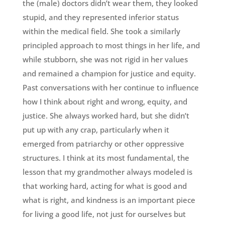
the (male) doctors didn’t wear them, they looked
stupid, and they represented inferior status
within the medical field. She took a similarly
principled approach to most things in her life, and
while stubborn, she was not rigid in her values
and remained a champion for justice and equity.
Past conversations with her continue to influence
how I think about right and wrong, equity, and
justice. She always worked hard, but she didn’t
put up with any crap, particularly when it
emerged from patriarchy or other oppressive
structures. I think at its most fundamental, the
lesson that my grandmother always modeled is
that working hard, acting for what is good and
what is right, and kindness is an important piece
for living a good life, not just for ourselves but