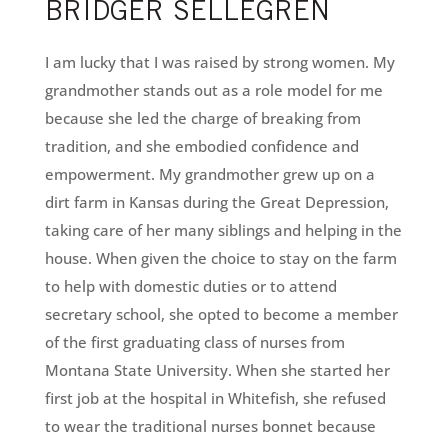
BRIDGER SELLEGREN
I am lucky that I was raised by strong women. My
grandmother stands out as a role model for me
because she led the charge of breaking from
tradition, and she embodied confidence and
empowerment. My grandmother grew up on a
dirt farm in Kansas during the Great Depression,
taking care of her many siblings and helping in the
house. When given the choice to stay on the farm
to help with domestic duties or to attend
secretary school, she opted to become a member
of the first graduating class of nurses from
Montana State University. When she started her
first job at the hospital in Whitefish, she refused
to wear the traditional nurses bonnet because