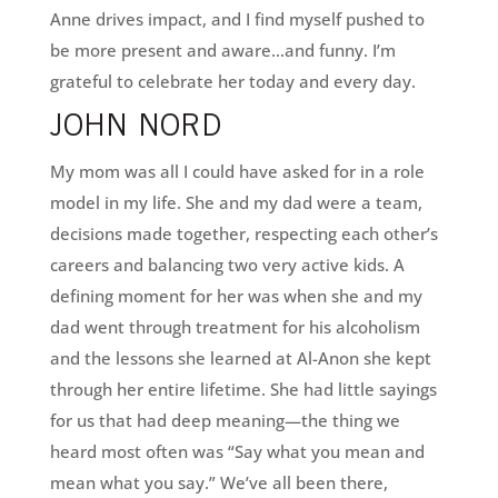
Anne drives impact, and I find myself pushed to
be more present and aware…and funny. I’m
grateful to celebrate her today and every day.
JOHN NORD
My mom was all I could have asked for in a role
model in my life. She and my dad were a team,
decisions made together, respecting each other’s
careers and balancing two very active kids. A
defining moment for her was when she and my
dad went through treatment for his alcoholism
and the lessons she learned at Al-Anon she kept
through her entire lifetime. She had little sayings
for us that had deep meaning—the thing we
heard most often was “Say what you mean and
mean what you say.” We’ve all been there,