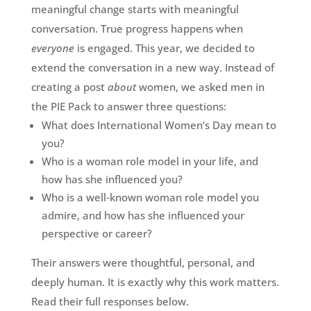
meaningful change starts with meaningful
conversation. True progress happens when
everyone
is engaged. This year, we decided to
extend the conversation in a new way. Instead of
creating a post
about
women, we asked men in
the PIE Pack to answer three questions:
What does International Women’s Day mean to
you?
Who is a woman role model in your life, and
how has she influenced you?
Who is a well‑known woman role model you
admire, and how has she influenced your
perspective or career?
Their answers were thoughtful, personal, and
deeply human. It is exactly why this work matters.
Read their full responses below.