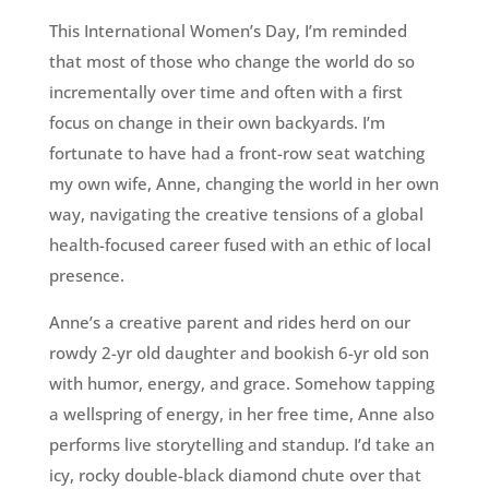
This International Women’s Day, I’m reminded
that most of those who change the world do so
incrementally over time and often with a first
focus on change in their own backyards. I’m
fortunate to have had a front-row seat watching
my own wife, Anne, changing the world in her own
way, navigating the creative tensions of a global
health-focused career fused with an ethic of local
presence.
Anne’s a creative parent and rides herd on our
rowdy 2-yr old daughter and bookish 6-yr old son
with humor, energy, and grace. Somehow tapping
a wellspring of energy, in her free time, Anne also
performs live storytelling and standup. I’d take an
icy, rocky double-black diamond chute over that