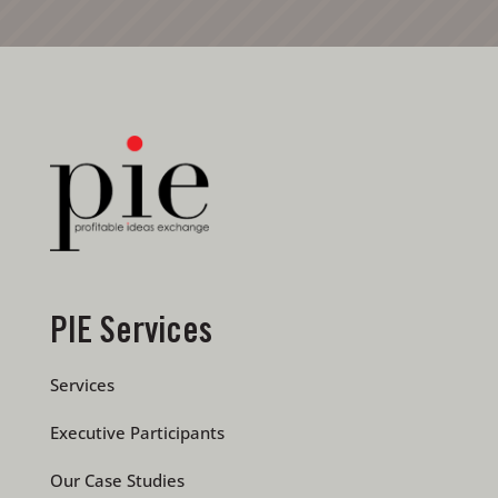
PIE Services
Services
Executive Participants
Our Case Studies