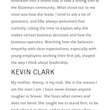
Airstream into a brand that is now a strong icon of
the Bozeman community. What stood out to me
most was how she leads. I tend to ask a lot of
questions, and Ellie always welcomed that
curiosity, taking the time to explain why she
makes certain business decisions and how the
business operates. Watching how she balances
empathy with clear expectations, especially with
young employees working their first job, shaped
the way I think about leadership.
KEVIN CLARK
My mother, Nancy, is my rock. She is the reason I
am the man I am. I have never known anyone
tougher or braver. She faces what comes and
does not bend. She taught me to stand firm, to be
kind when it matters, and to keep going when