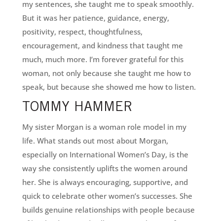
my sentences, she taught me to speak smoothly.
But it was her patience, guidance, energy,
positivity, respect, thoughtfulness,
encouragement, and kindness that taught me
much, much more. I’m forever grateful for this
woman, not only because she taught me how to
speak, but because she showed me how to listen.
TOMMY HAMMER
My sister Morgan is a woman role model in my
life. What stands out most about Morgan,
especially on International Women’s Day, is the
way she consistently uplifts the women around
her. She is always encouraging, supportive, and
quick to celebrate other women’s successes. She
builds genuine relationships with people because