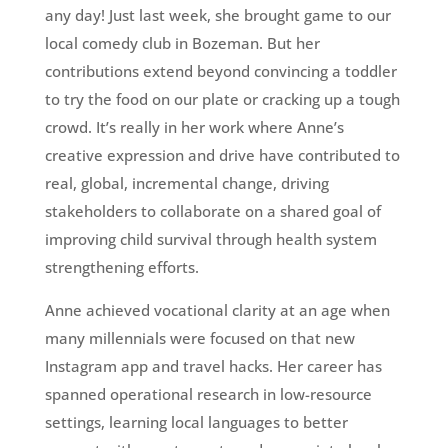
any day! Just last week, she brought game to our
local comedy club in Bozeman. But her
contributions extend beyond convincing a toddler
to try the food on our plate or cracking up a tough
crowd. It’s really in her work where Anne’s
creative expression and drive have contributed to
real, global, incremental change, driving
stakeholders to collaborate on a shared goal of
improving child survival through health system
strengthening efforts.
Anne achieved vocational clarity at an age when
many millennials were focused on that new
Instagram app and travel hacks. Her career has
spanned operational research in low-resource
settings, learning local languages to better