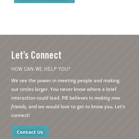
Let’s Connect
HOW CAN WE HELP YOU?
We see the power in meeting people and making
our circles larger. You never know where a brief
interaction could lead. PIE believes in
making new
friends,
and we would love to get to know you. Let’s
connect!
Contact Us