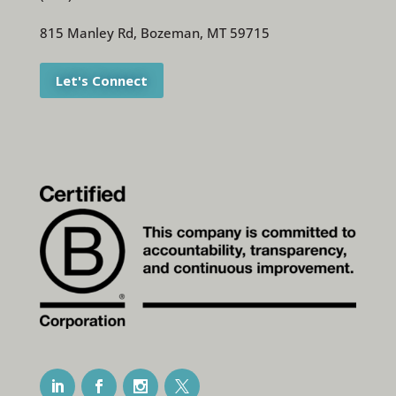
815 Manley Rd, Bozeman, MT 59715
Let's Connect