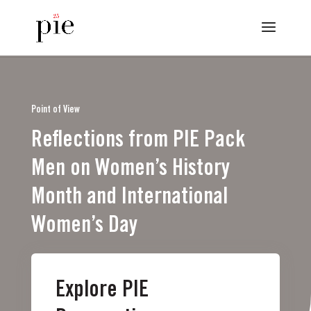
Point of View
Reflections from PIE Pack
Men on Women’s History
Month and International
Women’s Day
Explore PIE