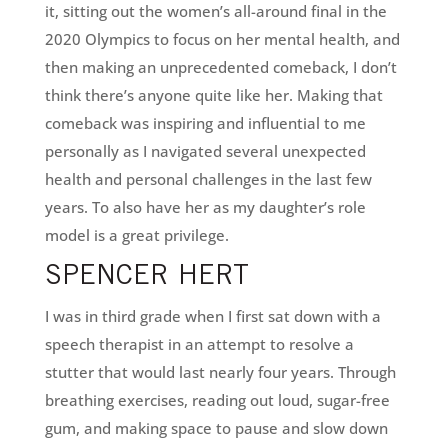
it, sitting out the women’s all-around final in the
2020 Olympics to focus on her mental health, and
then making an unprecedented comeback, I don’t
think there’s anyone quite like her. Making that
comeback was inspiring and influential to me
personally as I navigated several unexpected
health and personal challenges in the last few
years. To also have her as my daughter’s role
model is a great privilege.
SPENCER HERT
I was in third grade when I first sat down with a
speech therapist in an attempt to resolve a
stutter that would last nearly four years. Through
breathing exercises, reading out loud, sugar-free
gum, and making space to pause and slow down