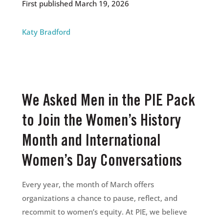
First published March 19, 2026
Katy Bradford
We Asked Men in the PIE Pack
to Join the Women’s History
Month and International
Women’s Day Conversations
Every year, the month of March offers
organizations a chance to pause, reflect, and
recommit to women’s equity. At PIE, we believe