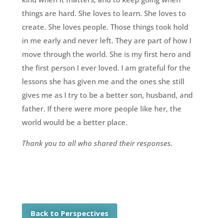
things are hard. She loves to learn. She loves to
create. She loves people. Those things took hold
in me early and never left. They are part of how I
move through the world. She is my first hero and
the first person I ever loved. I am grateful for the
lessons she has given me and the ones she still
gives me as I try to be a better son, husband, and
father. If there were more people like her, the
world would be a better place.
Thank you to all who shared their responses.
Back to Perspectives