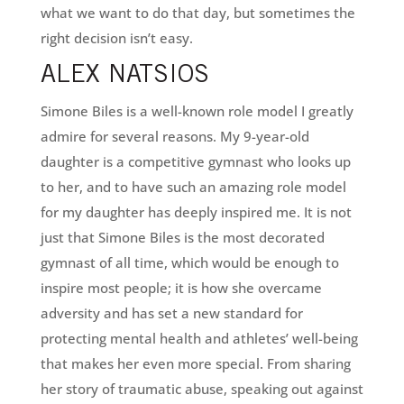
what we want to do that day, but sometimes the
right decision isn’t easy.
ALEX NATSIOS
Simone Biles is a well-known role model I greatly
admire for several reasons. My 9-year-old
daughter is a competitive gymnast who looks up
to her, and to have such an amazing role model
for my daughter has deeply inspired me. It is not
just that Simone Biles is the most decorated
gymnast of all time, which would be enough to
inspire most people; it is how she overcame
adversity and has set a new standard for
protecting mental health and athletes’ well-being
that makes her even more special. From sharing
her story of traumatic abuse, speaking out against