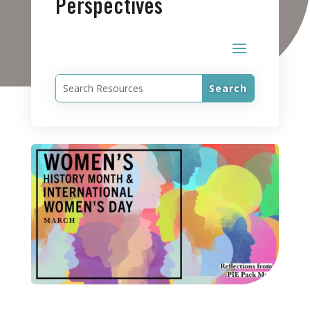
Perspectives