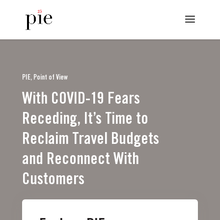
PIE, Point of View
With COVID-19 Fears
Receding, It’s Time to
Reclaim Travel Budgets
and Reconnect With
Customers