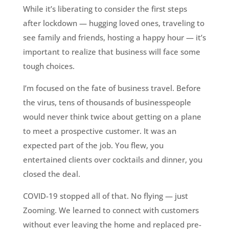
While it’s liberating to consider the first steps
after lockdown — hugging loved ones, traveling to
see family and friends, hosting a happy hour — it’s
important to realize that business will face some
tough choices.
I’m focused on the fate of business travel. Before
the virus, tens of thousands of businesspeople
would never think twice about getting on a plane
to meet a prospective customer. It was an
expected part of the job. You flew, you
entertained clients over cocktails and dinner, you
closed the deal.
COVID-19 stopped all of that. No flying — just
Zooming. We learned to connect with customers
without ever leaving the home and replaced pre-