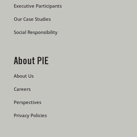
Executive Participants
Our Case Studies
Social Responsibility
About PIE
About Us
Careers
Perspectives
Privacy Policies