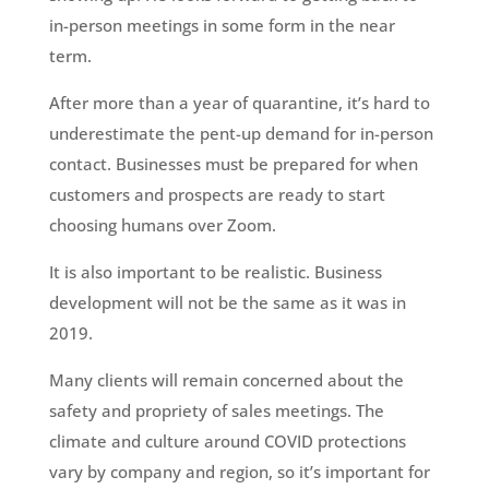
in-person meetings in some form in the near
term.
After more than a year of quarantine, it’s hard to
underestimate the pent-up demand for in-person
contact. Businesses must be prepared for when
customers and prospects are ready to start
choosing humans over Zoom.
It is also important to be realistic. Business
development will not be the same as it was in
2019.
Many clients will remain concerned about the
safety and propriety of sales meetings. The
climate and culture around COVID protections
vary by company and region, so it’s important for