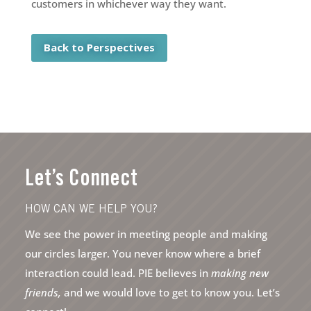
customers in whichever way they want.
Back to Perspectives
Let’s Connect
HOW CAN WE HELP YOU?
We see the power in meeting people and making
our circles larger. You never know where a brief
interaction could lead. PIE believes in
making new
friends,
and we would love to get to know you. Let’s