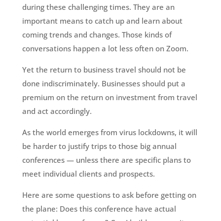
during these challenging times. They are an
important means to catch up and learn about
coming trends and changes. Those kinds of
conversations happen a lot less often on Zoom.
Yet the return to business travel should not be
done indiscriminately. Businesses should put a
premium on the return on investment from travel
and act accordingly.
As the world emerges from virus lockdowns, it will
be harder to justify trips to those big annual
conferences — unless there are specific plans to
meet individual clients and prospects.
Here are some questions to ask before getting on
the plane: Does this conference have actual