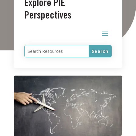
Explore PIE
Perspectives