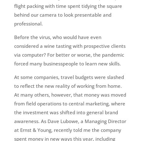
flight packing with time spent tidying the square
behind our camera to look presentable and
professional.
Before the virus, who would have even
considered a wine tasting with prospective clients
via computer? For better or worse, the pandemic
forced many businesspeople to learn new skills.
At some companies, travel budgets were slashed
to reflect the new reality of working from home.
At many others, however, that money was moved
from field operations to central marketing, where
the investment was shifted into general brand
awareness. As Dave Lubowe, a Managing Director
at Ernst & Young, recently told me the company
spent money in new ways this year, including