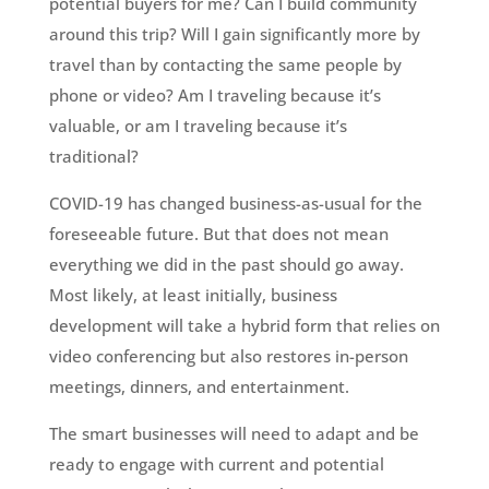
potential buyers for me? Can I build community
around this trip? Will I gain significantly more by
travel than by contacting the same people by
phone or video? Am I traveling because it’s
valuable, or am I traveling because it’s
traditional?
COVID-19 has changed business-as-usual for the
foreseeable future. But that does not mean
everything we did in the past should go away.
Most likely, at least initially, business
development will take a hybrid form that relies on
video conferencing but also restores in-person
meetings, dinners, and entertainment.
The smart businesses will need to adapt and be
ready to engage with current and potential