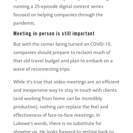
running a 25-episode digital content series
focused on helping companies through the
pandemic.
Meeting in-person is still important
But with the corner being turned on COVID-19,
companies should prepare to reclaim much of
that old travel budget and plan to embark on a
wave of reconnecting trips.
While it’s true that video meetings are an efficient
and inexpensive way to stay in touch with clients
(and working from home can be incredibly
productive), nothing can replace the feel and
effectiveness of face-to-face meetings. In
Lubowe’s words, there is no substitute for
showing up. He looks forward to getting back to