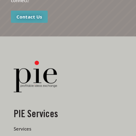
connect!
Contact Us
PIE Services
Services