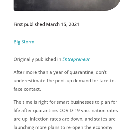
First published March 15, 2021
Big Storm
Originally published in
Entrepreneur
After more than a year of quarantine, don’t
underestimate the pent-up demand for face-to-
face contact.
The time is right for smart businesses to plan for
life after quarantine. COVID-19 vaccination rates
are up, infection rates are down, and states are
launching more plans to re-open the economy.