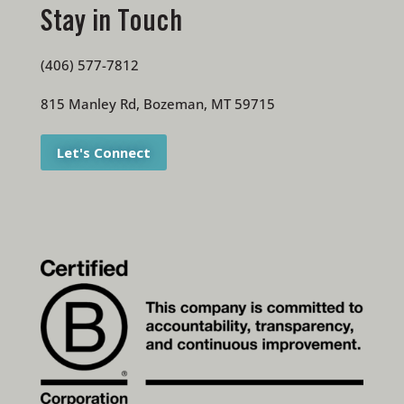
Stay in Touch
(406) 577-7812
815 Manley Rd, Bozeman, MT 59715
Let's Connect