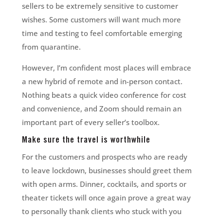
sellers to be extremely sensitive to customer
wishes. Some customers will want much more
time and testing to feel comfortable emerging
from quarantine.
However, I’m confident most places will embrace
a new hybrid of remote and in-person contact.
Nothing beats a quick video conference for cost
and convenience, and Zoom should remain an
important part of every seller’s toolbox.
Make sure the travel is worthwhile
For the customers and prospects who are ready
to leave lockdown, businesses should greet them
with open arms. Dinner, cocktails, and sports or
theater tickets will once again prove a great way
to personally thank clients who stuck with you