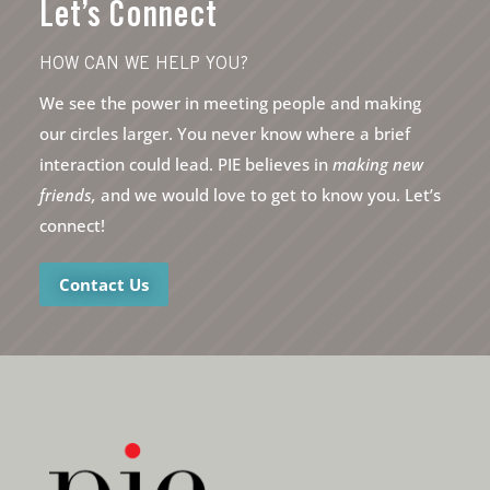
Let’s Connect
HOW CAN WE HELP YOU?
We see the power in meeting people and making
our circles larger. You never know where a brief
interaction could lead. PIE believes in
making new
friends,
and we would love to get to know you. Let’s
connect!
Contact Us