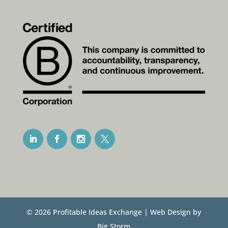
© 2026 Profitable Ideas Exchange | Web Design by
Big Storm