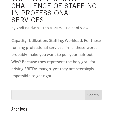
CHALLENGE OF STAFFING
IN PROFESSIONAL
SERVICES
by
Andi Baldwin
|
Feb 4, 2025
|
Point of View
Capacity. Utilization. Staffing. Workload. For those
running professional services firms, these words
probably make you want to pull your hair out.
Why? Because they represent the holy grail for
driving EBITDA margin, yet they are seemingly
impossible to get right. ...
Archives