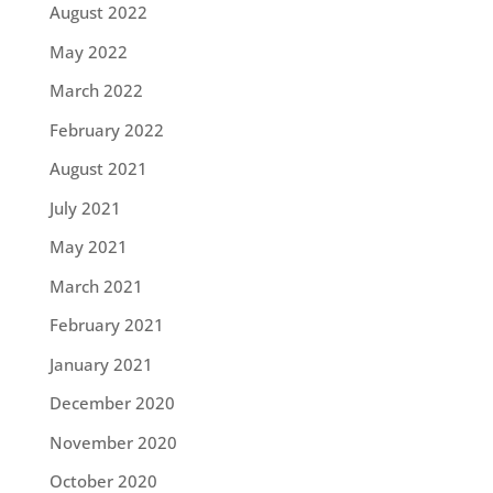
August 2022
May 2022
March 2022
February 2022
August 2021
July 2021
May 2021
March 2021
February 2021
January 2021
December 2020
November 2020
October 2020