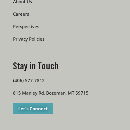
About Us
Careers
Perspectives
Privacy Policies
Stay in Touch
(406) 577-7812
815 Manley Rd, Bozeman, MT 59715
Let's Connect