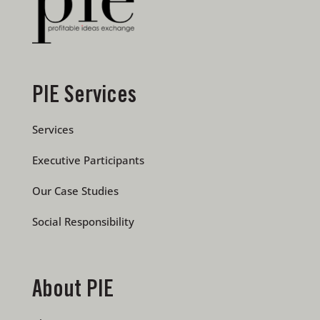
PIE Services
Services
Executive Participants
Our Case Studies
Social Responsibility
About PIE