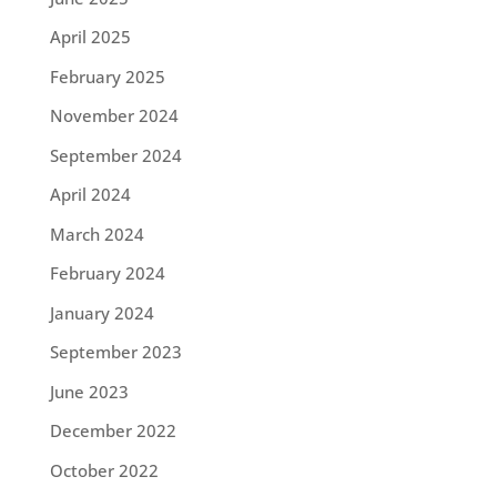
April 2025
February 2025
November 2024
September 2024
April 2024
March 2024
February 2024
January 2024
September 2023
June 2023
December 2022
October 2022