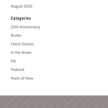
August 2020
Categories
25th Anniversary
Books
Client Stories
In the News
PIE
Podcast
Point of View