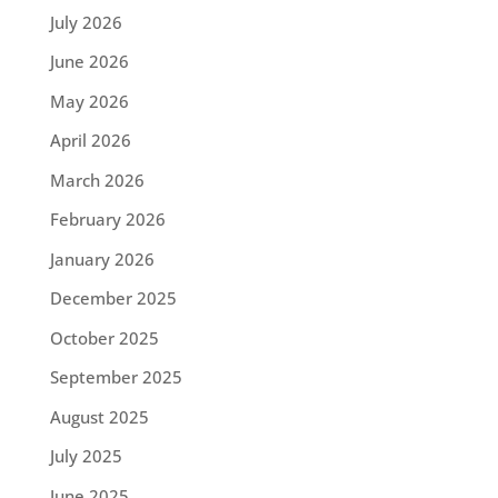
July 2026
June 2026
May 2026
April 2026
March 2026
February 2026
January 2026
December 2025
October 2025
September 2025
August 2025
July 2025
June 2025