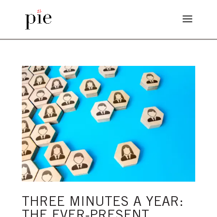
THREE MINUTES A YEAR:
THE EVER-PRESENT